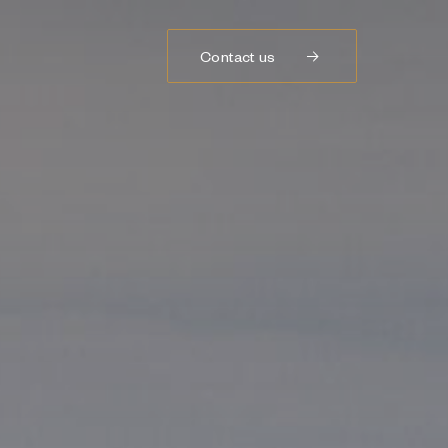
Contact us