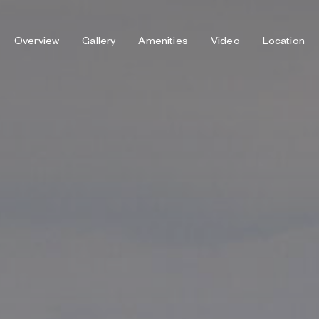
Overview
Gallery
Amenities
Video
Location